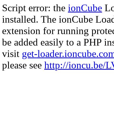
Script error: the
ionCube
Lo
installed. The ionCube Load
extension for running prote
be added easily to a PHP ins
visit
get-loader.ioncube.co
please see
http://ioncu.be/L