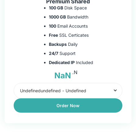
Premium Shared
100 GB
Disk Space
1000 GB
Bandwidth
100
Email Accounts
Free
SSL Certicates
Backups
Daily
24/7
Support
Dedicated IP
Included
.N
NaN
Undefinedundefined
-
Undefined
Order Now