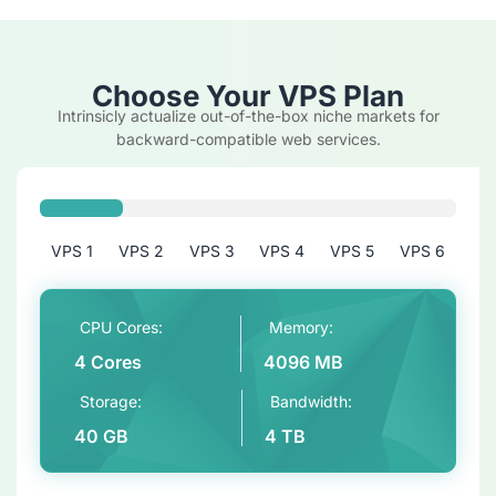
Choose Your VPS Plan
Intrinsicly actualize out-of-the-box niche markets for
backward-compatible web services.
VPS 1
VPS 2
VPS 3
VPS 4
VPS 5
VPS 6
CPU Cores:
Memory:
4 Cores
4096 MB
Storage:
Bandwidth:
40 GB
4 TB