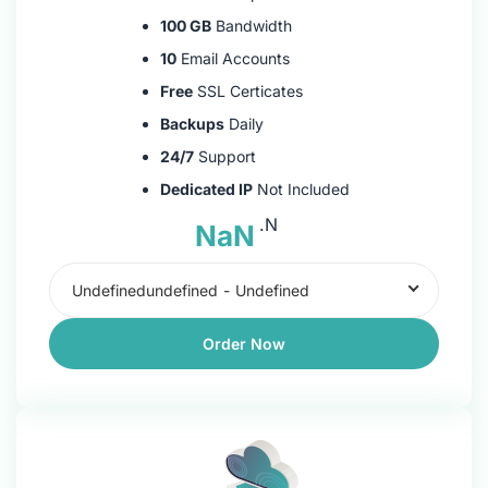
100 GB
Bandwidth
10
Email Accounts
Free
SSL Certicates
Backups
Daily
24/7
Support
Dedicated IP
Not Included
.N
NaN
Undefinedundefined
-
Undefined
Order Now