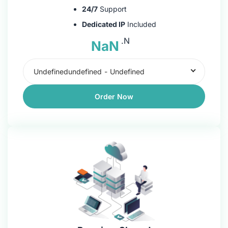
24/7
Support
Dedicated IP
Included
.N
NaN
Undefinedundefined
-
Undefined
Order Now