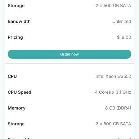
2 x 500 GB SATA
Unlimited
$19.00
Order now
Intel Xeon w3550
4 Cores x 3.1 GHz
8 GB (DDR4)
2 x 500 GB SATA