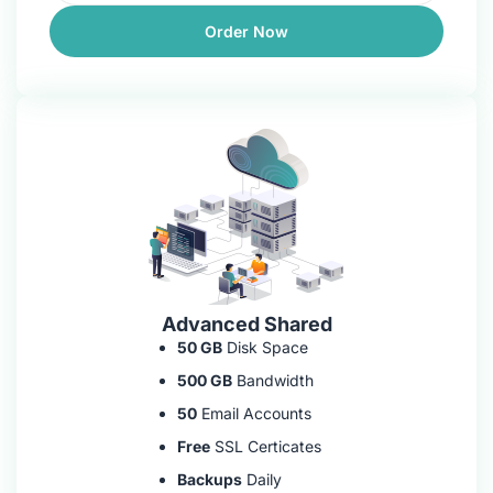
Order Now
Advanced Shared
50 GB
Disk Space
500 GB
Bandwidth
50
Email Accounts
Free
SSL Certicates
Backups
Daily