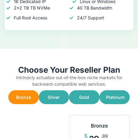
16 Dedicated IP
Linux or Windows
2x2 TB TB NVMe
40 TB Bandwidth
Full Root Access
24/7 Support
Choose Your Reseller Plan
Intrinsicly actualize out-of-the-box niche markets for
backward-compatible web services.
Bronze
Silver
Gold
Platinum
Bronze
$
.99