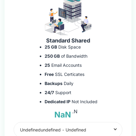
Standard Shared
25 GB
Disk Space
250 GB
of Bandwidth
25
Email Accounts
Free
SSL Certicates
Backups
Daily
24/7
Support
Dedicated IP
Not Included
.N
NaN
Undefinedundefined
-
Undefined