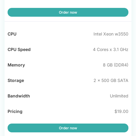
Order now
Intel Xeon w3550
4 Cores x 3.1 GHz
8 GB (DDR4)
2 x 500 GB SATA
Unlimited
$19.00
Order now