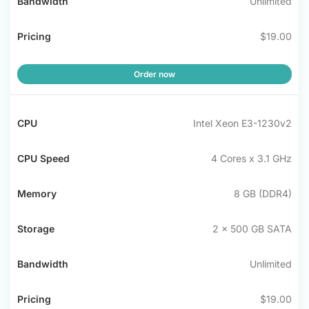
Unlimited
$19.00
Order now
Intel Xeon E3-1230v2
4 Cores x 3.1 GHz
8 GB (DDR4)
2 x 500 GB SATA
Unlimited
$19.00