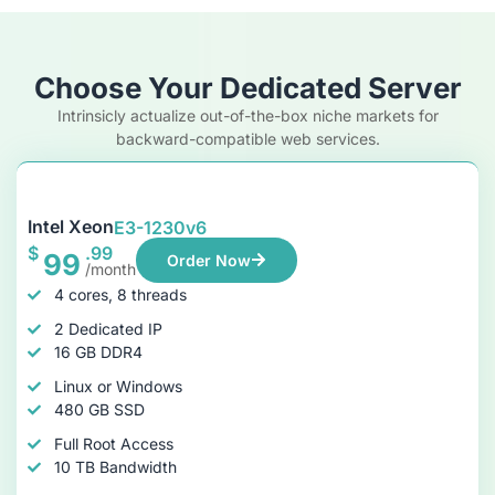
Choose Your Dedicated Server
Intrinsicly actualize out-of-the-box niche markets for
backward-compatible web services.
Intel Xeon
E3-1230v6
$
.99
99
Order Now
/month
4 cores, 8 threads
2 Dedicated IP
16 GB DDR4
Linux or Windows
480 GB SSD
Full Root Access
10 TB Bandwidth