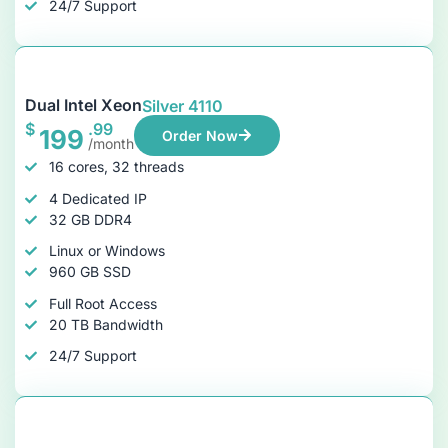
24/7 Support
Dual Intel Xeon
Silver 4110
$
.99
199
Order Now
/month
16 cores, 32 threads
4 Dedicated IP
32 GB DDR4
Linux or Windows
960 GB SSD
Full Root Access
20 TB Bandwidth
24/7 Support