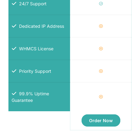
24/7 Support
Dedicated IP Address
WHMCS License
Priority Support
99.9% Uptime
Guarantee
Order Now