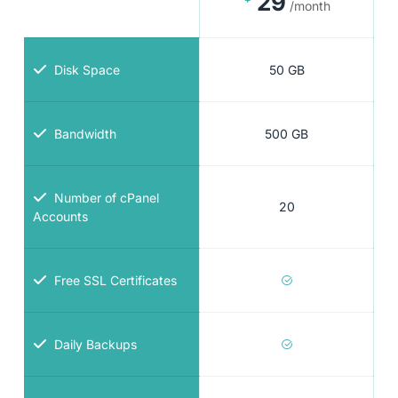
29
/month
Disk Space
50 GB
Bandwidth
500 GB
Number of cPanel
20
Accounts
Free SSL Certificates
Daily Backups