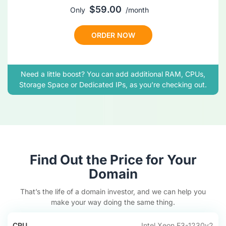
$
59
.00
Only
/
month
ORDER NOW
Need a little boost? You can add additional RAM, CPUs,
Storage Space or Dedicated IPs, as you’re checking out.
Find Out the Price for Your
Domain
That’s the life of a domain investor, and we can help you
make your way doing the same thing.
CPU
Intel Xeon E3-1230v2