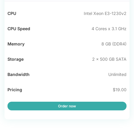
Intel Xeon E3-1230v2
4 Cores x 3.1 GHz
8 GB (DDR4)
2 x 500 GB SATA
Unlimited
$19.00
Order now