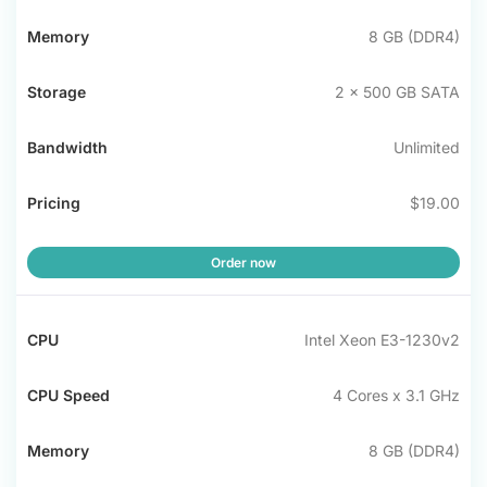
8 GB (DDR4)
2 x 500 GB SATA
Unlimited
$19.00
Order now
Intel Xeon E3-1230v2
4 Cores x 3.1 GHz
8 GB (DDR4)