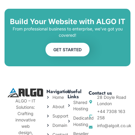
Build Your Website with ALGO IT
From professional business to enterprise, we’ve got you
covered!
GET STARTED
Navigation
Useful
Contact us
Links
Home
28 Doyle Road
ALGO – IT
Shared
London
About
Solutions:
Hosting
+44 7308 163
Crafting
Support
258
Dedicated
innovative
Hosting
Domain
info@algoit.co.uk
web
design,
Reseller
Contact