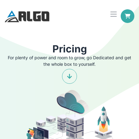
Pricing
For plenty of power and room to grow, go Dedicated and get
the whole box to yourself.