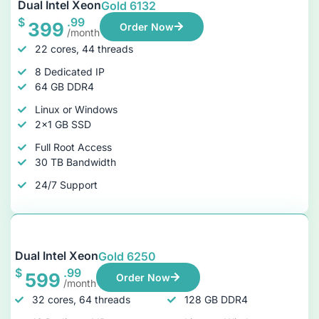
Dual Intel Xeon
Gold 6132
$
.99
399
Order Now
/month
22 cores, 44 threads
8 Dedicated IP
64 GB DDR4
Linux or Windows
2x1 GB SSD
Full Root Access
30 TB Bandwidth
24/7 Support
Dual Intel Xeon
Gold 6250
$
.99
599
Order Now
/month
32 cores, 64 threads
128 GB DDR4