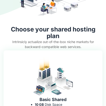
Choose your shared hosting
plan
Intrinsicly actualize out-of-the-box niche markets for
backward-compatible web services.
Basic Shared
10 GB
Disk Space