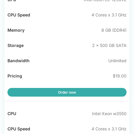
CPU
Memory
Storage
Bandwidth
Pric
Speed
4 Cores x 3.1 GHz
8 GB (DDR4)
2 x 500 GB SATA
Unlimited
$19.00
Order now
Intel Xeon w3550
4 Cores x 3.1 GHz