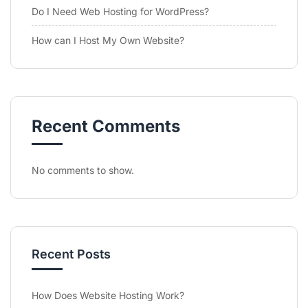
Do I Need Web Hosting for WordPress?
How can I Host My Own Website?
Recent Comments
No comments to show.
Recent Posts
How Does Website Hosting Work?