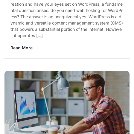
reation and have your eyes set on WordPress, a fundame
ntal question arises: do you need web hosting for WordPr
ess? The answer is an unequivocal yes. WordPress is a d
ynamic and versatile content management system (CMS)
that powers a substantial portion of the internet. Howeve
r, it operates […]
Read More