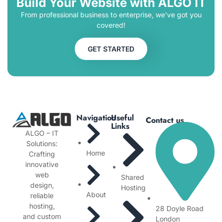
Build Your Website with ALGO IT
From professional business to enterprise, we’ve got you
covered!
GET STARTED
Navigation
Useful
Contact us
Links
ALGO – IT
Solutions:
Home
Crafting
innovative
web
Shared
design,
Hosting
About
reliable
hosting,
28 Doyle Road
and custom
London