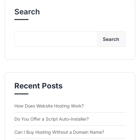
Search
Search
Recent Posts
How Does Website Hosting Work?
Do You Offer a Script Auto-Installer?
Can I Buy Hosting Without a Domain Name?