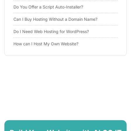
Do You Offer a Script Auto-Installer?
Can I Buy Hosting Without a Domain Name?
Do I Need Web Hosting for WordPress?
How can I Host My Own Website?