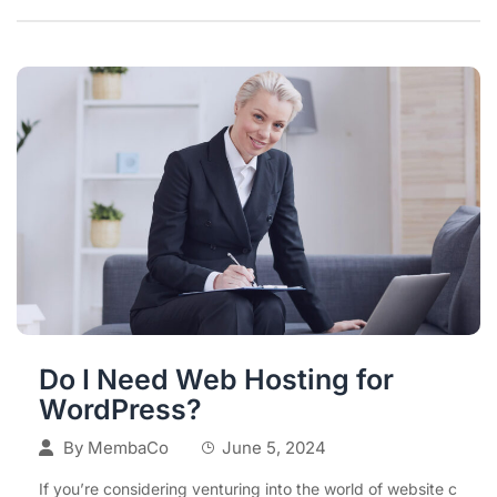
Do I Need Web Hosting for
WordPress?
By
MembaCo
June 5, 2024
If you’re considering venturing into the world of website c