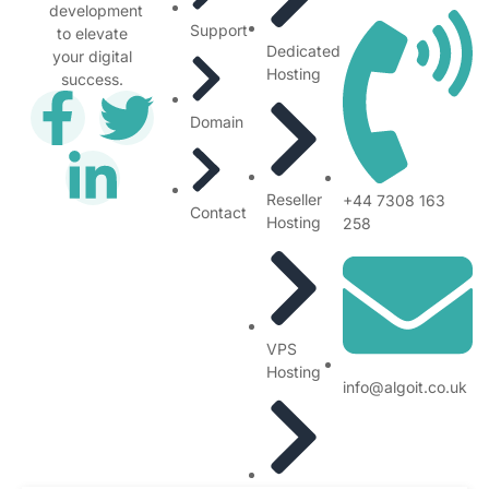
development
Support
to elevate
Dedicated
your digital
Hosting
success.
Domain
Reseller
+44 7308 163
Contact
Hosting
258
VPS
Hosting
info@algoit.co.uk