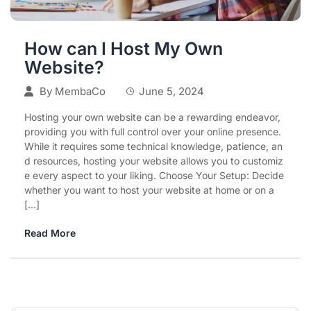
How can I Host My Own
Website?
By
MembaCo
June 5, 2024
Hosting your own website can be a rewarding endeavor,
providing you with full control over your online presence.
While it requires some technical knowledge, patience, an
d resources, hosting your website allows you to customiz
e every aspect to your liking. Choose Your Setup: Decide
whether you want to host your website at home or on a
[…]
Read More