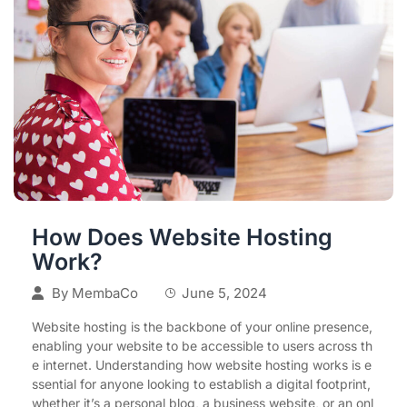
How Does Website Hosting
Work?
By
MembaCo
June 5, 2024
Website hosting is the backbone of your online presence,
enabling your website to be accessible to users across th
e internet. Understanding how website hosting works is e
ssential for anyone looking to establish a digital footprint,
whether it’s a personal blog, a business website, or an onl