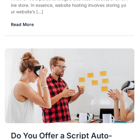
ine store. In essence, website hosting involves storing yo
ur website’s […]
Read More
Do You Offer a Script Auto-