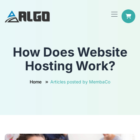
How Does Website
Hosting Work?
Home
Articles posted by MembaCo