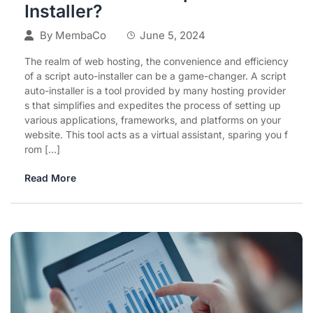
Installer?
By
MembaCo
June 5, 2024
The realm of web hosting, the convenience and efficiency
of a script auto-installer can be a game-changer. A script
auto-installer is a tool provided by many hosting provider
s that simplifies and expedites the process of setting up
various applications, frameworks, and platforms on your
website. This tool acts as a virtual assistant, sparing you f
rom […]
Read More