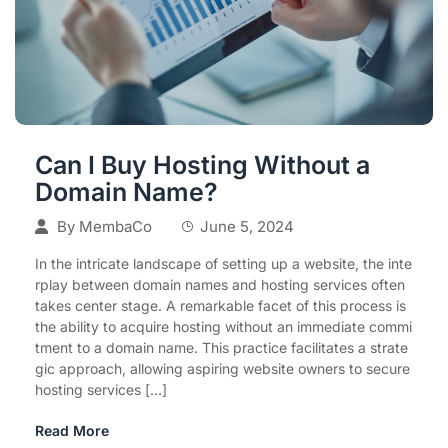
Can I Buy Hosting Without a
Domain Name?
By
MembaCo
June 5, 2024
In the intricate landscape of setting up a website, the inte
rplay between domain names and hosting services often
takes center stage. A remarkable facet of this process is
the ability to acquire hosting without an immediate commi
tment to a domain name. This practice facilitates a strate
gic approach, allowing aspiring website owners to secure
hosting services […]
Read More