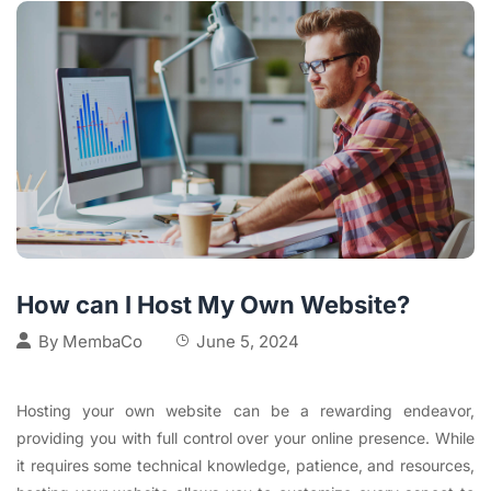
How can I Host My Own Website?
By
MembaCo
June 5, 2024
Hosting your own website can be a rewarding endeavor,
providing you with full control over your online presence. While
it requires some technical knowledge, patience, and resources,