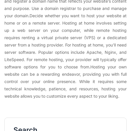
and register a domain name that reflects your website’s content
and purpose. Use a domain registrar to purchase and manage
your domain.Decide whether you want to host your website at
home or on a remote server. Hosting at home involves setting
up a web server on your computer, while remote hosting
requires renting a virtual private server (VPS) or a dedicated
server from a hosting provider. For hosting at home, you’ll need
server software. Popular options include Apache, Nginx, and
LiteSpeed. For remote hosting, your provider will typically offer
software options for you to choose from.Hosting your own
website can be a rewarding endeavor, providing you with full
control over your online presence. While it requires some
technical knowledge, patience, and resources, hosting your
website allows you to customize every aspect to your liking.
Search