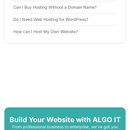
Can I Buy Hosting Without a Domain Name?
Do I Need Web Hosting for WordPress?
How can I Host My Own Website?
Build Your Website with ALGO IT
From professional business to enterprise, we’ve got you