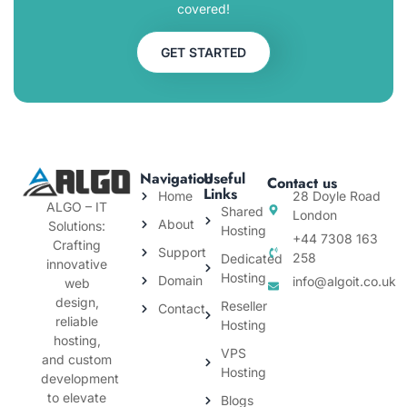
covered!
GET STARTED
Navigation
Useful
Contact us
Links
Home
28 Doyle Road
ALGO – IT
Shared
London
About
Solutions:
Hosting
+44 7308 163
Crafting
Support
258
Dedicated
innovative
Hosting
Domain
info@algoit.co.uk
web
design,
Reseller
Contact
reliable
Hosting
hosting,
VPS
and custom
Hosting
development
to elevate
Blogs