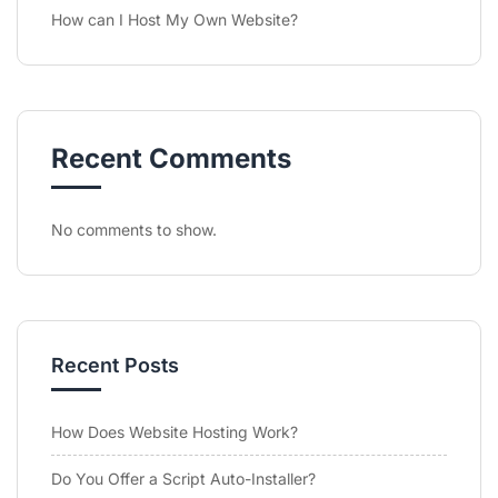
How can I Host My Own Website?
Recent Comments
No comments to show.
Recent Posts
How Does Website Hosting Work?
Do You Offer a Script Auto-Installer?