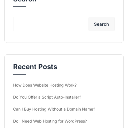
Search
Recent Posts
How Does Website Hosting Work?
Do You Offer a Script Auto-Installer?
Can I Buy Hosting Without a Domain Name?
Do I Need Web Hosting for WordPress?