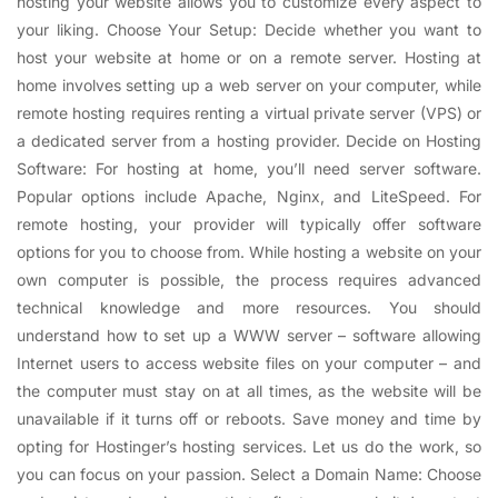
hosting your website allows you to customize every aspect to
your liking. Choose Your Setup: Decide whether you want to
host your website at home or on a remote server. Hosting at
home involves setting up a web server on your computer, while
remote hosting requires renting a virtual private server (VPS) or
a dedicated server from a hosting provider. Decide on Hosting
Software: For hosting at home, you’ll need server software.
Popular options include Apache, Nginx, and LiteSpeed. For
remote hosting, your provider will typically offer software
options for you to choose from. While hosting a website on your
own computer is possible, the process requires advanced
technical knowledge and more resources. You should
understand how to set up a WWW server – software allowing
Internet users to access website files on your computer – and
the computer must stay on at all times, as the website will be
unavailable if it turns off or reboots. Save money and time by
opting for Hostinger’s hosting services. Let us do the work, so
you can focus on your passion. Select a Domain Name: Choose