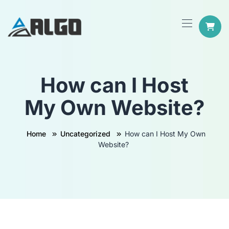
How can I Host
My Own Website?
Home
Uncategorized
How can I Host My Own
Website?