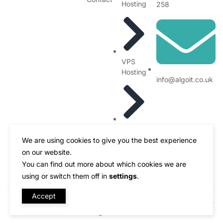
Hosting
258
VPS
Hosting
info@algoit.co.uk
Blogs
We are using cookies to give you the best experience
on our website.
You can find out more about which cookies we are
using or switch them off in
settings
.
Accept
Designed by ALGO - IT Solutions Made with
Copyright © 2020 - 2025
All rights reserved