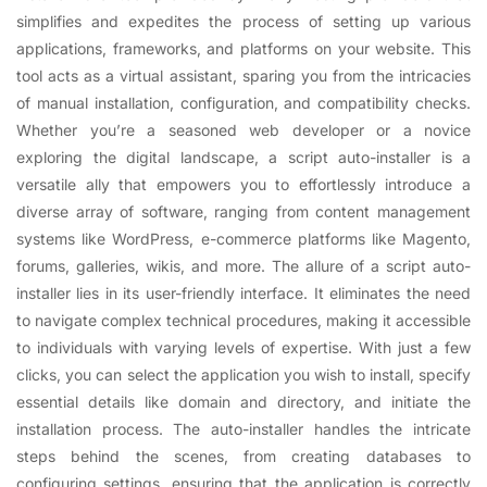
simplifies and expedites the process of setting up various
applications, frameworks, and platforms on your website. This
tool acts as a virtual assistant, sparing you from the intricacies
of manual installation, configuration, and compatibility checks.
Whether you’re a seasoned web developer or a novice
exploring the digital landscape, a script auto-installer is a
versatile ally that empowers you to effortlessly introduce a
diverse array of software, ranging from content management
systems like WordPress, e-commerce platforms like Magento,
forums, galleries, wikis, and more. The allure of a script auto-
installer lies in its user-friendly interface. It eliminates the need
to navigate complex technical procedures, making it accessible
to individuals with varying levels of expertise. With just a few
clicks, you can select the application you wish to install, specify
essential details like domain and directory, and initiate the
installation process. The auto-installer handles the intricate
steps behind the scenes, from creating databases to
configuring settings, ensuring that the application is correctly