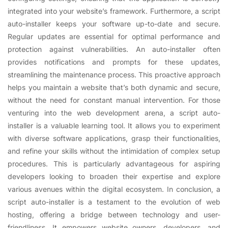
integrated into your website’s framework. Furthermore, a script
auto-installer keeps your software up-to-date and secure.
Regular updates are essential for optimal performance and
protection against vulnerabilities. An auto-installer often
provides notifications and prompts for these updates,
streamlining the maintenance process. This proactive approach
helps you maintain a website that’s both dynamic and secure,
without the need for constant manual intervention. For those
venturing into the web development arena, a script auto-
installer is a valuable learning tool. It allows you to experiment
with diverse software applications, grasp their functionalities,
and refine your skills without the intimidation of complex setup
procedures. This is particularly advantageous for aspiring
developers looking to broaden their expertise and explore
various avenues within the digital ecosystem. In conclusion, a
script auto-installer is a testament to the evolution of web
hosting, offering a bridge between technology and user-
friendliness. It empowers website owners, developers, and