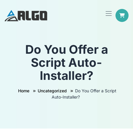
Do You Offer a
Script Auto-
Installer?
Home
Uncategorized
Do You Offer a Script
Auto-Installer?