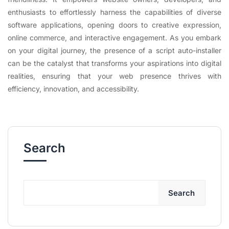
enthusiasts to effortlessly harness the capabilities of diverse
software applications, opening doors to creative expression,
online commerce, and interactive engagement. As you embark
on your digital journey, the presence of a script auto-installer
can be the catalyst that transforms your aspirations into digital
realities, ensuring that your web presence thrives with
efficiency, innovation, and accessibility.
Search
Search