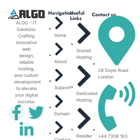
Navigation
Useful
Contact us
Links
ALGO – IT
Solutions:
Home
Crafting
innovative
web
Shared
design,
Hosting
About
reliable
hosting,
28 Doyle Road
and custom
London
development
Support
to elevate
Dedicated
your digital
Hosting
success.
Domain
Reseller
+44 7308 163
Contact