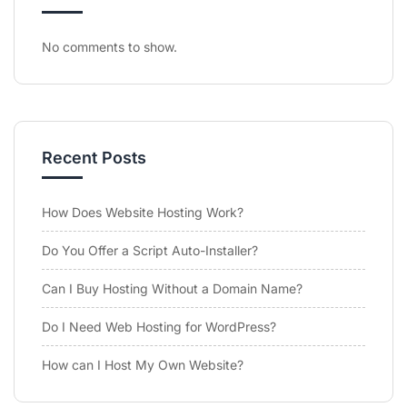
No comments to show.
Recent Posts
How Does Website Hosting Work?
Do You Offer a Script Auto-Installer?
Can I Buy Hosting Without a Domain Name?
Do I Need Web Hosting for WordPress?
How can I Host My Own Website?