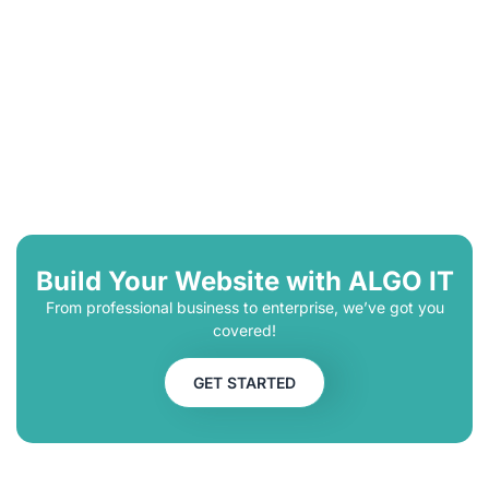
Build Your Website with ALGO IT
From professional business to enterprise, we’ve got you
covered!
GET STARTED