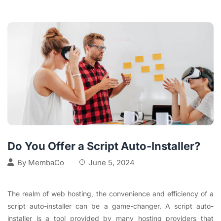
Do You Offer a Script Auto-Installer?
By
MembaCo
June 5, 2024
The realm of web hosting, the convenience and efficiency of a
script auto-installer can be a game-changer. A script auto-
installer is a tool provided by many hosting providers that