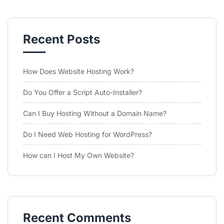
Recent Posts
How Does Website Hosting Work?
Do You Offer a Script Auto-Installer?
Can I Buy Hosting Without a Domain Name?
Do I Need Web Hosting for WordPress?
How can I Host My Own Website?
Recent Comments