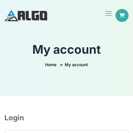
My account
Home
My account
Login