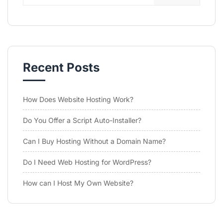
Recent Posts
How Does Website Hosting Work?
Do You Offer a Script Auto-Installer?
Can I Buy Hosting Without a Domain Name?
Do I Need Web Hosting for WordPress?
How can I Host My Own Website?