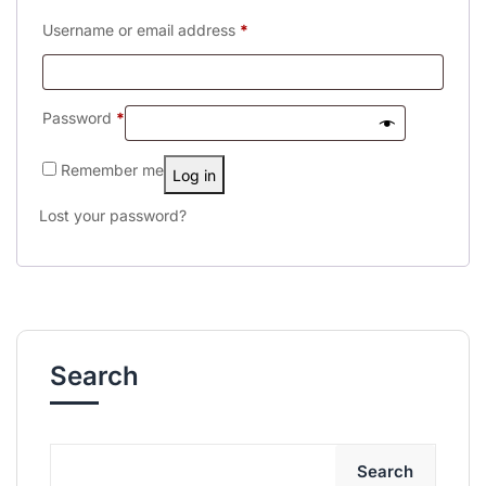
Username or email address
*
Password
*
Remember me
Log in
Lost your password?
Search
Search