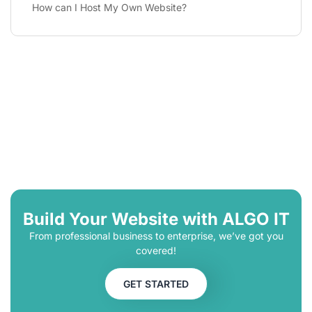
How can I Host My Own Website?
Build Your Website with ALGO IT
From professional business to enterprise, we’ve got you
covered!
GET STARTED