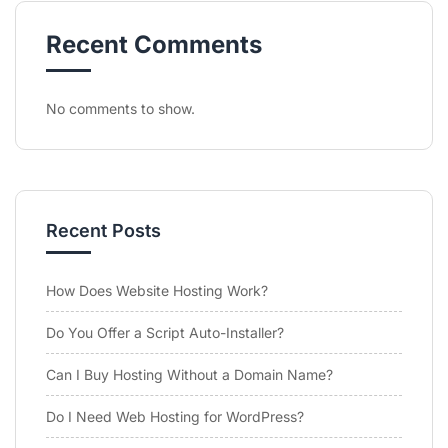
Recent Comments
No comments to show.
Recent Posts
How Does Website Hosting Work?
Do You Offer a Script Auto-Installer?
Can I Buy Hosting Without a Domain Name?
Do I Need Web Hosting for WordPress?