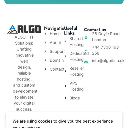
Navigation
Useful
Contact us
Links
Home
28 Doyle Road
ALGO – IT
Shared
London
About
Solutions:
Hosting
+44 7308 163
Crafting
Support
258
Dedicated
innovative
Hosting
Domain
info@algoit.co.uk
web
design,
Reseller
Contact
reliable
Hosting
hosting,
VPS
and custom
Hosting
development
to elevate
Blogs
your digital
success.
We are using cookies to give you the best experience
on our website.