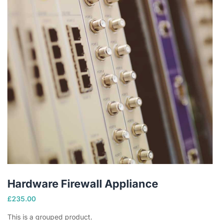
Hardware Firewall Appliance
£
235.00
This is a grouped product.