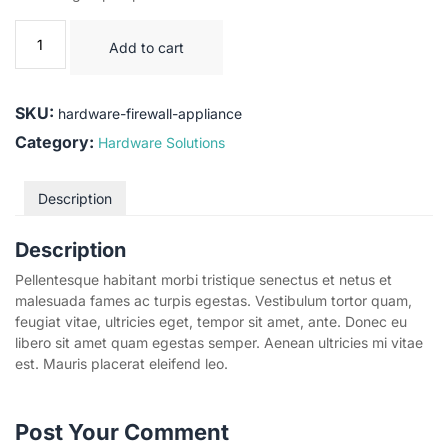
Add to cart
SKU:
hardware-firewall-appliance
Category:
Hardware Solutions
Description
Description
Pellentesque habitant morbi tristique senectus et netus et
malesuada fames ac turpis egestas. Vestibulum tortor quam,
feugiat vitae, ultricies eget, tempor sit amet, ante. Donec eu
libero sit amet quam egestas semper. Aenean ultricies mi vitae
est. Mauris placerat eleifend leo.
Post Your Comment