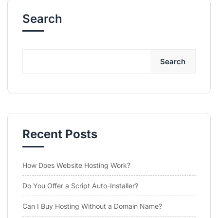
Search
Search
Recent Posts
How Does Website Hosting Work?
Do You Offer a Script Auto-Installer?
Can I Buy Hosting Without a Domain Name?