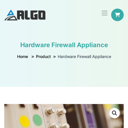
Hardware Firewall Appliance
Home
Product
Hardware Firewall Appliance