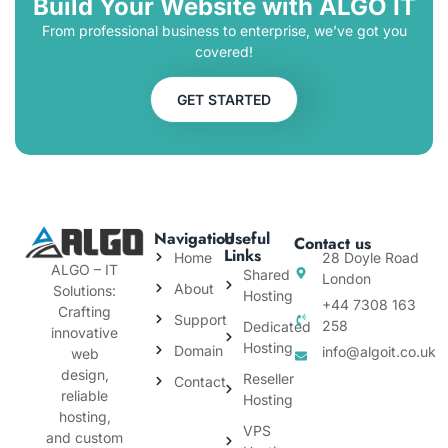
Build Your Website with ALGO IT
From professional business to enterprise, we’ve got you
covered!
GET STARTED
Navigation
Useful
Contact us
Links
Home
28 Doyle Road
ALGO – IT
Shared
London
About
Solutions:
Hosting
+44 7308 163
Crafting
Support
258
Dedicated
innovative
Hosting
Domain
info@algoit.co.uk
web
design,
Reseller
Contact
reliable
Hosting
hosting,
VPS
and custom