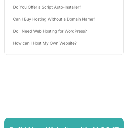
Do You Offer a Script Auto-Installer?
Can I Buy Hosting Without a Domain Name?
Do I Need Web Hosting for WordPress?
How can I Host My Own Website?