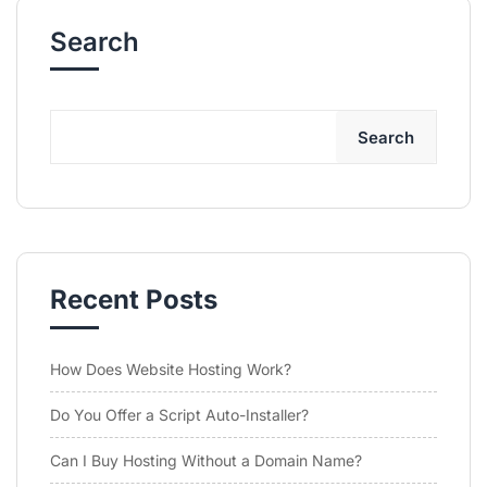
Search
Search
Recent Posts
How Does Website Hosting Work?
Do You Offer a Script Auto-Installer?
Can I Buy Hosting Without a Domain Name?