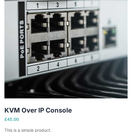
KVM Over IP Console
£
45.00
This is a simple product.