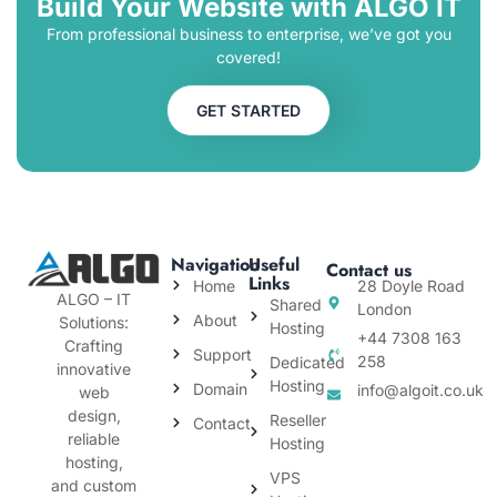
Build Your Website with ALGO IT
From professional business to enterprise, we’ve got you
covered!
GET STARTED
Navigation
Useful
Contact us
Links
Home
28 Doyle Road
ALGO – IT
Shared
London
About
Solutions:
Hosting
+44 7308 163
Crafting
Support
258
Dedicated
innovative
Hosting
Domain
info@algoit.co.uk
web
design,
Reseller
Contact
reliable
Hosting
hosting,
VPS
and custom