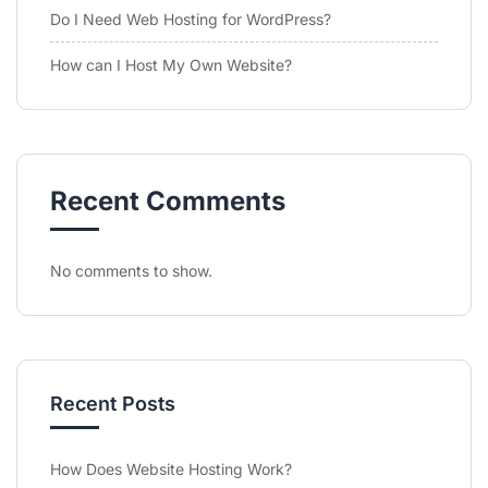
Do I Need Web Hosting for WordPress?
How can I Host My Own Website?
Recent Comments
No comments to show.
Recent Posts
How Does Website Hosting Work?