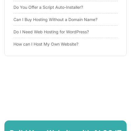
Do You Offer a Script Auto-Installer?
Can I Buy Hosting Without a Domain Name?
Do I Need Web Hosting for WordPress?
How can I Host My Own Website?