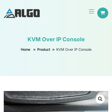
KVM Over IP Console
Home
Product
KVM Over IP Console