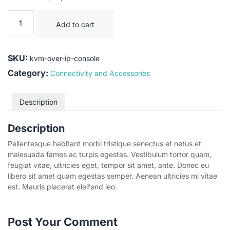
Add to cart
SKU:
kvm-over-ip-console
Category:
Connectivity and Accessories
Description
Description
Pellentesque habitant morbi tristique senectus et netus et
malesuada fames ac turpis egestas. Vestibulum tortor quam,
feugiat vitae, ultricies eget, tempor sit amet, ante. Donec eu
libero sit amet quam egestas semper. Aenean ultricies mi vitae
est. Mauris placerat eleifend leo.
Post Your Comment