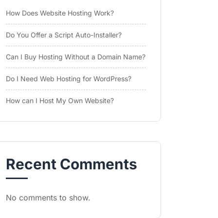
How Does Website Hosting Work?
Do You Offer a Script Auto-Installer?
Can I Buy Hosting Without a Domain Name?
Do I Need Web Hosting for WordPress?
How can I Host My Own Website?
Recent Comments
No comments to show.