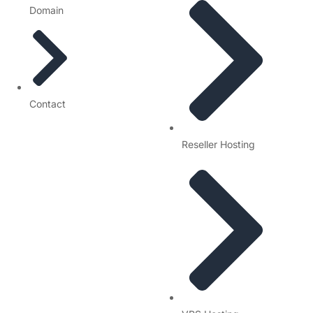
Domain
Contact
Reseller Hosting