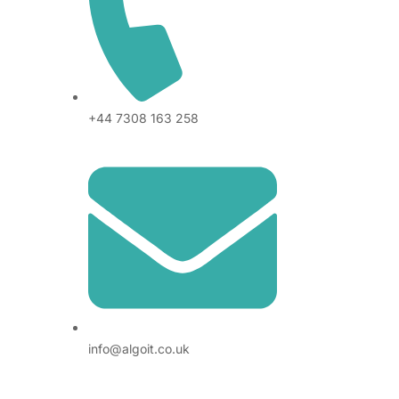
+44 7308 163 258
info@algoit.co.uk