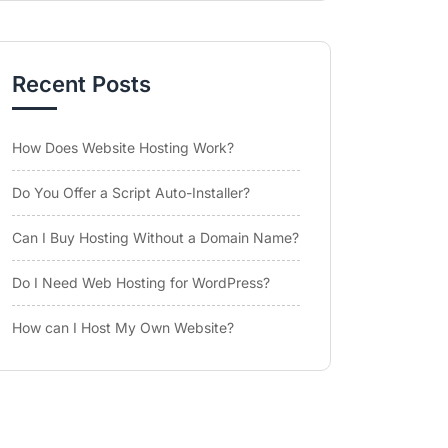
Recent Posts
How Does Website Hosting Work?
Do You Offer a Script Auto-Installer?
Can I Buy Hosting Without a Domain Name?
Do I Need Web Hosting for WordPress?
How can I Host My Own Website?