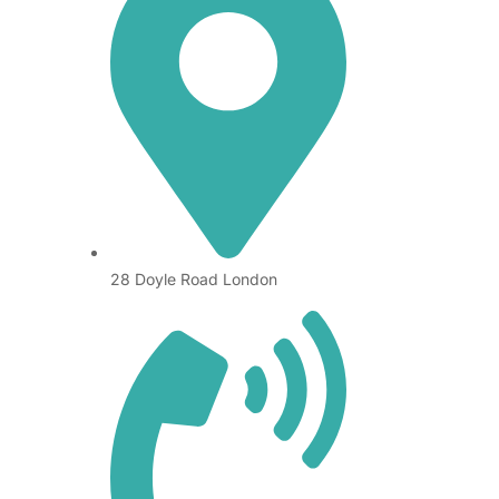
28 Doyle Road London