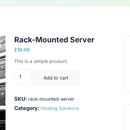
Rack-Mounted Server
£
18.00
This is a simple product.
Add to cart
SKU:
rack-mounted-server
Category:
Hosting Solutions