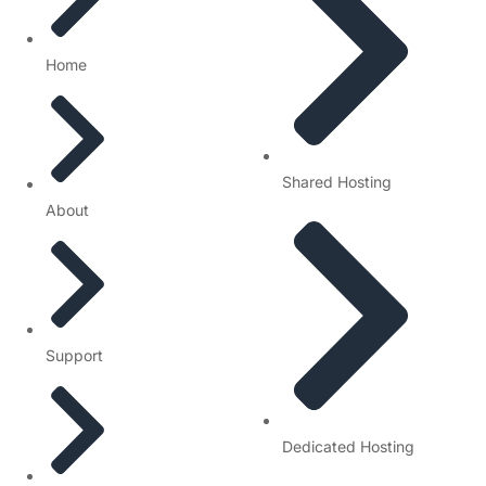
Home
Shared Hosting
About
Support
Dedicated Hosting