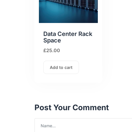
Data Center Rack
Space
£
25.00
Add to cart
Post Your Comment