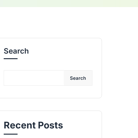
Search
Search
Recent Posts