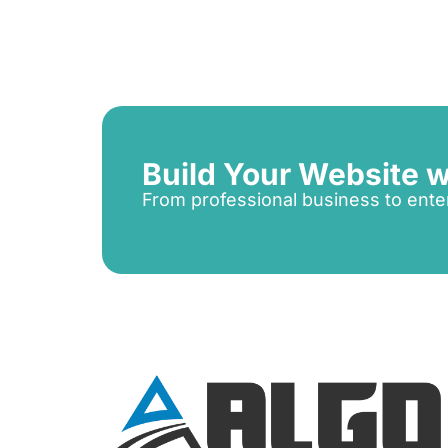
Build Your Website w
From professional business to ente