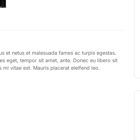
tus et netus et malesuada fames ac turpis egestas.
ies eget, tempor sit amet, ante. Donec eu libero sit
mi vitae est. Mauris placerat eleifend leo.