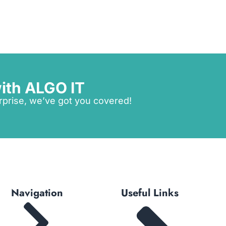
ith ALGO IT
rprise, we’ve got you covered!
Navigation
Useful Links