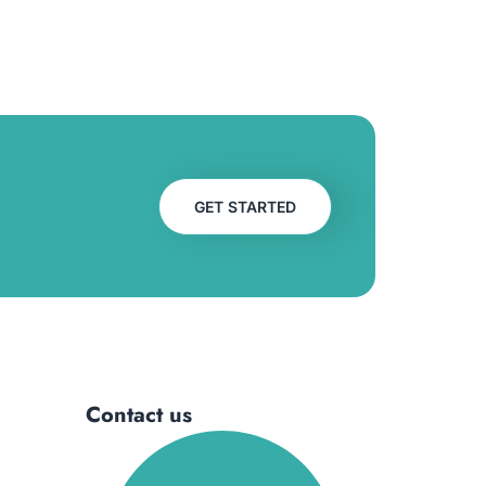
GET STARTED
Contact us