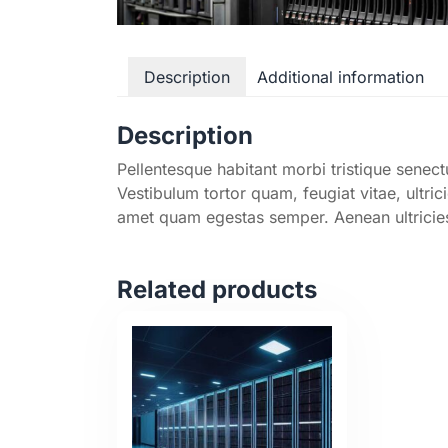
Description
Additional information
Description
Pellentesque habitant morbi tristique senec
Vestibulum tortor quam, feugiat vitae, ultric
amet quam egestas semper. Aenean ultricies 
Related products