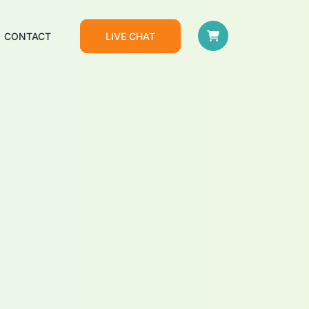
CONTACT
LIVE CHAT