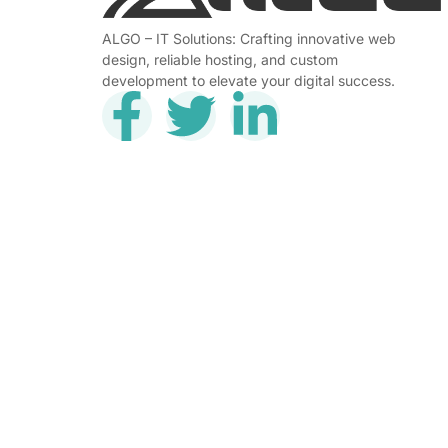
ALGO – IT Solutions: Crafting innovative web
design, reliable hosting, and custom
development to elevate your digital success.