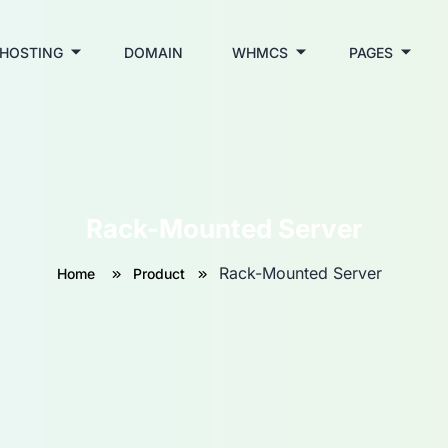
HOSTING
DOMAIN
WHMCS
PAGES
Rack-Mounted Server
Rack-Mounted Server
Home
Product