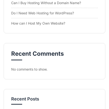
Can I Buy Hosting Without a Domain Name?
Do I Need Web Hosting for WordPress?
How can I Host My Own Website?
Recent Comments
No comments to show.
Recent Posts