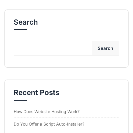
Search
Search
Recent Posts
How Does Website Hosting Work?
Do You Offer a Script Auto-Installer?