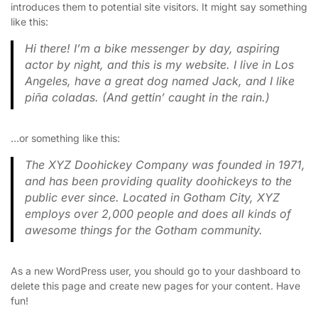
introduces them to potential site visitors. It might say something
like this:
Hi there! I’m a bike messenger by day, aspiring
actor by night, and this is my website. I live in Los
Angeles, have a great dog named Jack, and I like
piña coladas. (And gettin’ caught in the rain.)
…or something like this:
The XYZ Doohickey Company was founded in 1971,
and has been providing quality doohickeys to the
public ever since. Located in Gotham City, XYZ
employs over 2,000 people and does all kinds of
awesome things for the Gotham community.
As a new WordPress user, you should go to
your dashboard
to
delete this page and create new pages for your content. Have
fun!