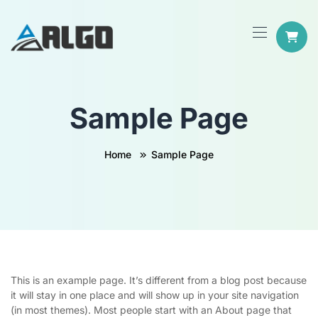
Sample Page
Home
Sample Page
This is an example page. It’s different from a blog post because
it will stay in one place and will show up in your site navigation
(in most themes). Most people start with an About page that