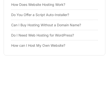
How Does Website Hosting Work?
Do You Offer a Script Auto-Installer?
Can I Buy Hosting Without a Domain Name?
Do I Need Web Hosting for WordPress?
How can I Host My Own Website?