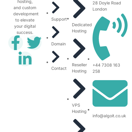
hosting,
28 Doyle Road
and custom
London
development
Support
to elevate
Dedicated
your digital
Hosting
success.
Domain
Reseller
+44 7308 163
Contact
Hosting
258
VPS
Hosting
info@algoit.co.uk