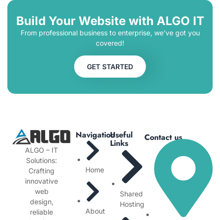
Build Your Website with ALGO IT
From professional business to enterprise, we’ve got you
covered!
GET STARTED
Navigation
Useful
Contact us
Links
ALGO – IT
Solutions:
Home
Crafting
innovative
web
Shared
design,
Hosting
About
reliable